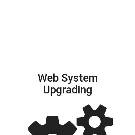
Web System
Upgrading