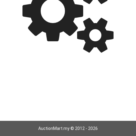
AuctionMart.my © 2012 - 2026