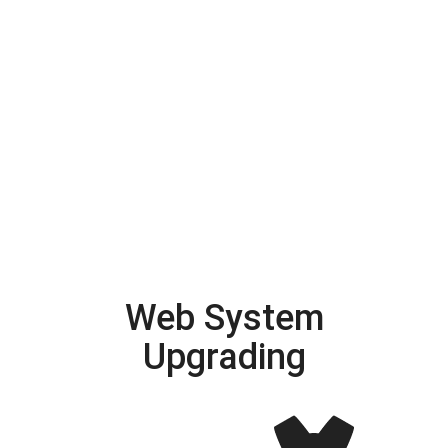
Web System
Upgrading